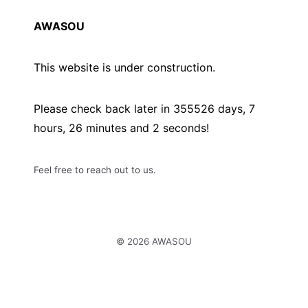
AWASOU
This website is under construction.
Please check back later in
355526
days,
7
hours,
26
minutes and
2
seconds!
Feel free to reach out to us.
© 2026 AWASOU